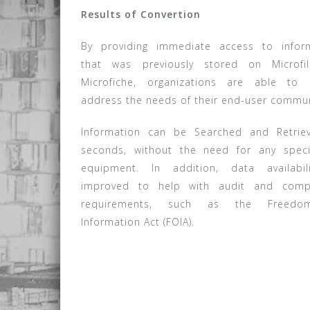
Results of Convertion
By providing immediate access to infor
that was previously stored on Microfi
Microfiche, organizations are able to 
address the needs of their end-user commun
Information can be Searched and Retrie
seconds, without the need for any speci
equipment. In addition, data availabil
improved to help with audit and compl
requirements, such as the Freed
Information Act (FOIA).