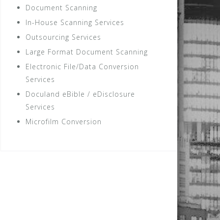
Document Scanning
In-House Scanning Services
Outsourcing Services
Large Format Document Scanning
Electronic File/Data Conversion
Services
Doculand eBible / eDisclosure
Services
Microfilm Conversion