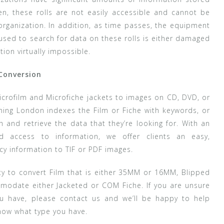
en, these rolls are not easily accessible and cannot be
rganization. In addition, as time passes, the equipment
used to search for data on these rolls is either damaged
ion virtually impossible.
 Conversion
icrofilm and Microfiche jackets to images on CD, DVD, or
ning London indexes the Film or Fiche with keywords, or
h and retrieve the data that they’re looking for. With an
d access to information, we offer clients an easy,
cy information to TIF or PDF images.
ty to convert Film that is either 35MM or 16MM, Blipped
modate either Jacketed or COM Fiche. If you are unsure
ou have, please contact us and we’ll be happy to help
now what type you have.