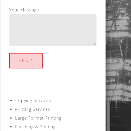
Your Message
Copying Services
Printing Services
Large Format Printing
Finishing & Binding