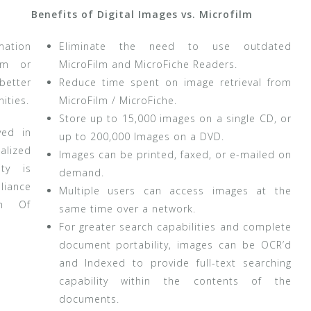
Benefits of Digital Images vs. Microfilm
mation
Eliminate the need to use outdated
lm or
MicroFilm and MicroFiche Readers.
better
Reduce time spent on image retrieval from
ities.
MicroFilm / MicroFiche.
Store up to 15,000 images on a single CD, or
ved in
up to 200,000 Images on a DVD.
alized
Images can be printed, faxed, or e-mailed on
ity is
demand.
iance
Multiple users can access images at the
om Of
same time over a network.
For greater search capabilities and complete
document portability, images can be OCR’d
and Indexed to provide full-text searching
capability within the contents of the
documents.