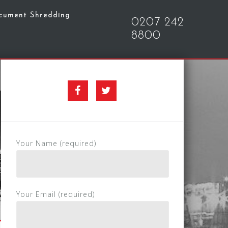
cument Shredding
0207 242
8800
Facebook
Twitter
Your Name (required)
Your Email (required)