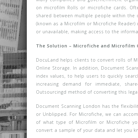
on microfilm Rolls or microfiche cards. Oft
shared between multiple people within the o
(known as a Microfilm or Microfiche Reader) 
or unavailable, making access to the informat
The Solution – Microfiche and Microfilm
DocuLand helps clients to convert rolls of M
Online Storage. In addition, Document Scan
index values, to help users to quickly searc
increasing demand for immediate, share
Outsourcingd method of converting this lega
Document Scanning London has the flexibili
or Unblipped. For Microfiche, we can accom
of what type of Microfilm or Microfiche y
convert a sample of your data and let you k