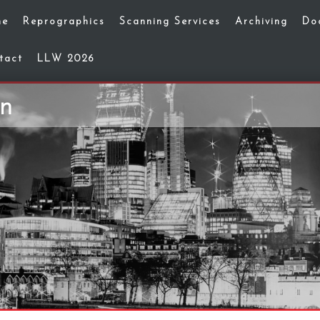
me
Reprographics
Scanning Services
Archiving
Do
tact
LLW 2026
on