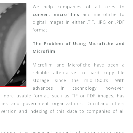
We help companies of all sizes to
convert microfilms
and microfiche to
digital images in either .TIF, .JPG or .PDF
format.
The Problem of Using Microfiche and
Microfilm
Microfilm and Microfiche have been a
reliable alternative to hard copy file
storage since the mid-1800’s. With
advances in technology, however,
 a more usable format, such as TIF or PDF images, has
es and government organizations. DocuLand offers
nversion and indexing of this data to companies of all
ations have significant amounts of information stored