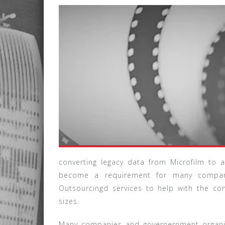
converting legacy data from Microfilm to
become a requirement for many compani
Outsourcingd services to help with the co
sizes.
Many companies and governernment organiz