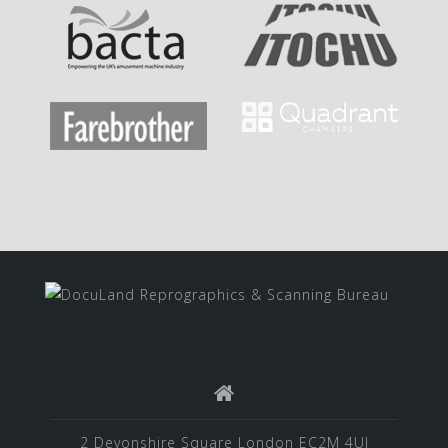
2 Devonshire Square London EC2M 4UJ