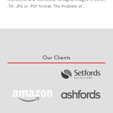
.TIF, .JPG or .PDF format. The Problem of…
Our Clients