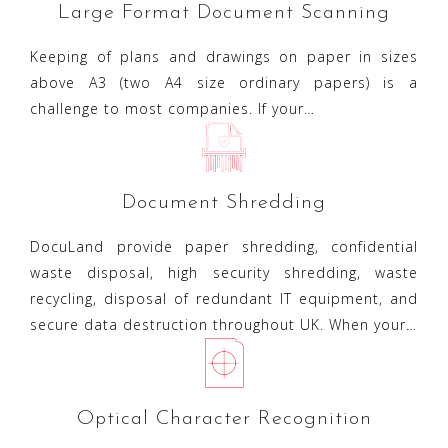
Large Format Document Scanning
Keeping of plans and drawings on paper in sizes
above A3 (two A4 size ordinary papers) is a
challenge to most companies. If your…
Document Shredding
DocuLand provide paper shredding, confidential
waste disposal, high security shredding, waste
recycling, disposal of redundant IT equipment, and
secure data destruction throughout UK. When your…
Optical Character Recognition