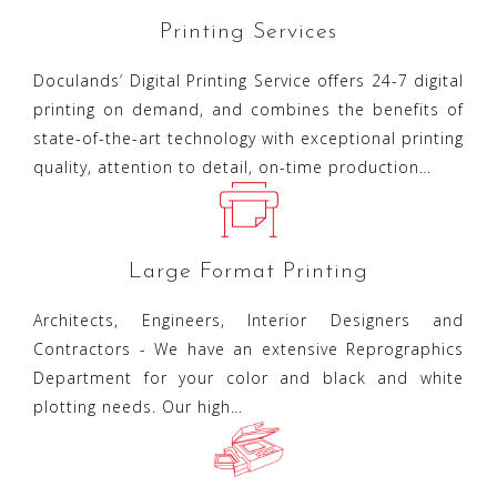
Printing Services
Doculands’ Digital Printing Service offers 24-7 digital
printing on demand, and combines the benefits of
state-of-the-art technology with exceptional printing
quality, attention to detail, on-time production…
Large Format Printing
Architects, Engineers, Interior Designers and
Contractors - We have an extensive Reprographics
Department for your color and black and white
plotting needs. Our high…