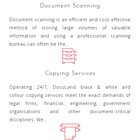
Document Scanning
Document scanning is an efficient and cost-effective
method of storing large volumes of valuable
information and using a professional scanning
bureau can often be the…
Copying Services
Operating 24/7, DocuLand black & white and
colour copying services meet the exact demands of
legal firms, financial, engineering, government
organisations and other document-critical
disciplines. We…