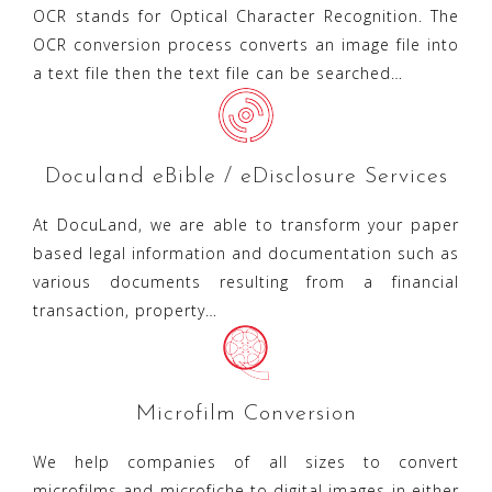
OCR stands for Optical Character Recognition. The
OCR conversion process converts an image file into
a text file then the text file can be searched…
Doculand eBible / eDisclosure Services
At DocuLand, we are able to transform your paper
based legal information and documentation such as
various documents resulting from a financial
transaction, property…
Microfilm Conversion
We help companies of all sizes to convert
microfilms and microfiche to digital images in either