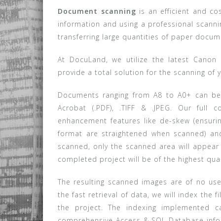
Document scanning
is an efficient and co
information and using a professional scan
transferring large quantities of paper doc
At DocuLand, we utilize the latest Cano
provide a total solution for the scanning of 
Documents ranging from A8 to A0+ can be 
Acrobat (.PDF), .TIFF & .JPEG. Our full 
enhancement features like de-skew (ensurin
format are straightened when scanned) an
scanned, only the scanned area will appea
completed project will be of the highest qu
The resulting scanned images are of no use 
the fast retrieval of data, we will index the 
the project. The indexing implemented c
comprehensive Access & SQL Database infor