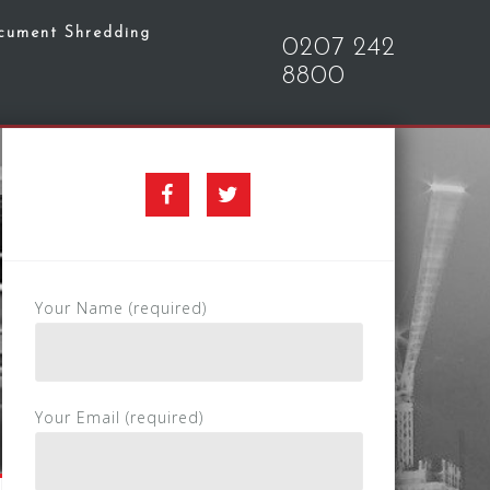
cument Shredding
0207 242
8800
Facebook
Twitter
Your Name (required)
Your Email (required)