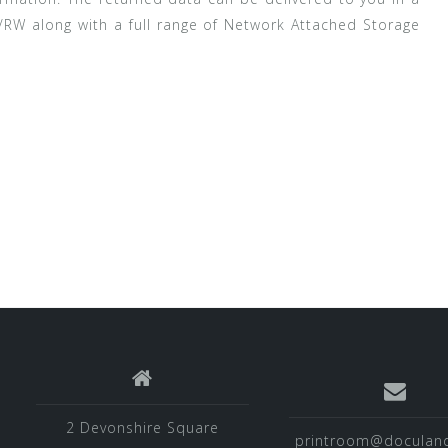
/RW along with a full range of Network Attached Storage
2 Devonshire Square
printroom@doculand