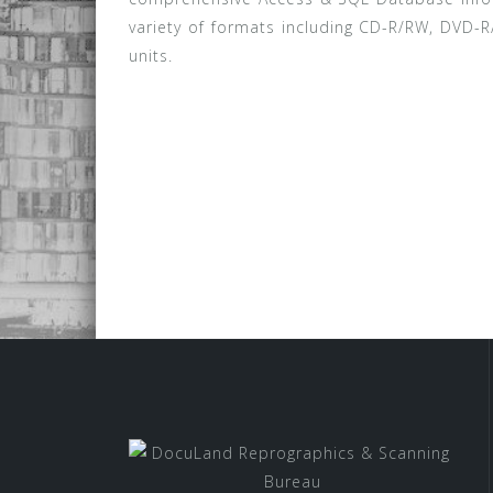
variety of formats including CD-R/RW, DVD-R
units.