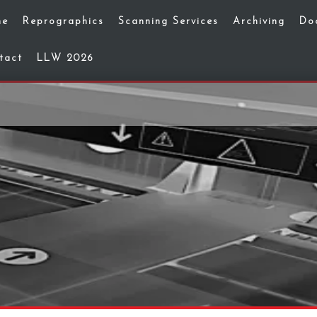
me
Reprographics
Scanning Services
Archiving
Do
tact
LLW 2026
g