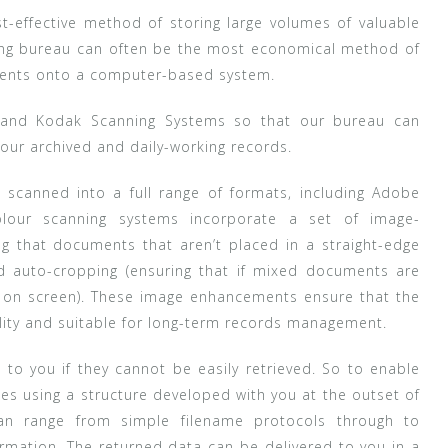
st-effective method of storing large volumes of valuable
ning bureau can often be the most economical method of
uments onto a computer-based system.
n and Kodak Scanning Systems so that our bureau can
your archived and daily-working records.
scanned into a full range of formats, including Adobe
colour scanning systems incorporate a set of image-
g that documents that aren’t placed in a straight-edge
d auto-cropping (ensuring that if mixed documents are
r on screen). These image enhancements ensure that the
ality and suitable for long-term records management.
to you if they cannot be easily retrieved. So to enable
files using a structure developed with you at the outset of
an range from simple filename protocols through to
mation. The returned data can be delivered to you in a