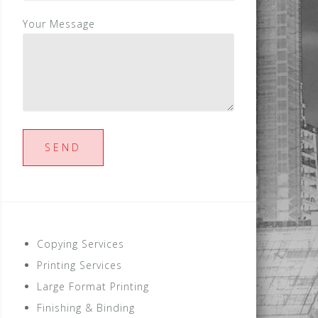
Your Message
Copying Services
Printing Services
Large Format Printing
Finishing & Binding