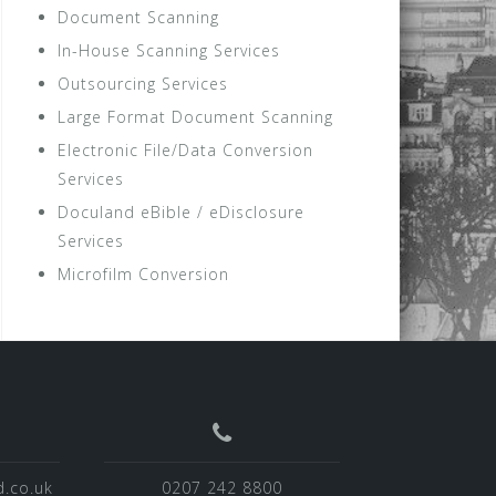
Document Scanning
In-House Scanning Services
Outsourcing Services
Large Format Document Scanning
Electronic File/Data Conversion
Services
Doculand eBible / eDisclosure
Services
Microfilm Conversion
.co.uk
0207 242 8800