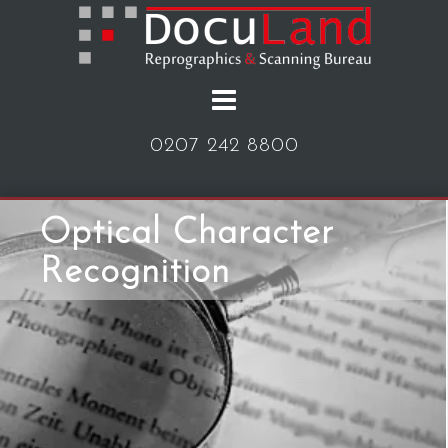
Skip
to
content
0207 242 8800
Optical Character
Recognition