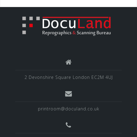
2 Devonshire Square London EC2M 4UJ
printroom@doculand.co.uk