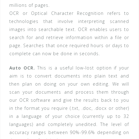
millions of pages.
OCR or Optical Character Recognition refers to
technologies that involve interpreting scanned
images into searchable text. OCR enables users to
search for and retrieve information within a file or
page. Searches that once required hours or days to
complete can now be done in seconds.
Auto OCR.
This is a useful low-lost option if your
aim is to convert documents into plain text and
then plan on doing on your own editing. We will
scan your documents and process them through
our OCR software and give the results back to you
in the format you require (.txt, .doc, .docx or other)
in a language of your choice (currently up to 32
languages) and completely unedited. The level of
accuracy ranges between 90%-99.6% depending on