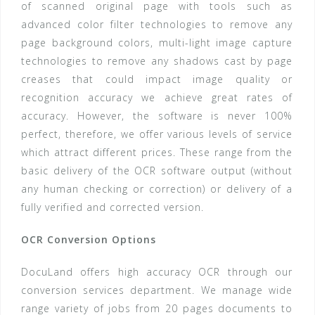
of scanned original page with tools such as
advanced color filter technologies to remove any
page background colors, multi-light image capture
technologies to remove any shadows cast by page
creases that could impact image quality or
recognition accuracy we achieve great rates of
accuracy. However, the software is never 100%
perfect, therefore, we offer various levels of service
which attract different prices. These range from the
basic delivery of the OCR software output (without
any human checking or correction) or delivery of a
fully verified and corrected version.
OCR Conversion Options
DocuLand offers high accuracy OCR through our
conversion services department. We manage wide
range variety of jobs from 20 pages documents to