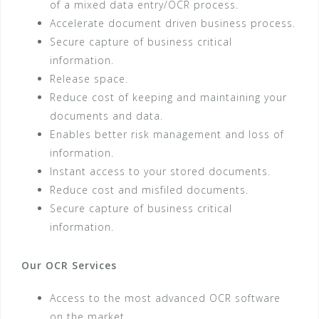
of a mixed data entry/OCR process.
Accelerate document driven business process.
Secure capture of business critical
information.
Release space.
Reduce cost of keeping and maintaining your
documents and data.
Enables better risk management and loss of
information.
Instant access to your stored documents.
Reduce cost and misfiled documents.
Secure capture of business critical
information.
Our OCR Services
Access to the most advanced OCR software
on the market.