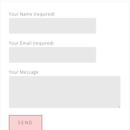
Your Name (required)
Your Email (required)
Your Message