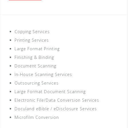
Copying Services
Printing Services
Large Format Printing
Finishing & Binding
Document Scanning
In-House Scanning Services
Outsourcing Services
Large Format Document Scanning
Electronic File/Data Conversion Services
Doculand eBible / eDisclosure Services
Microfilm Conversion