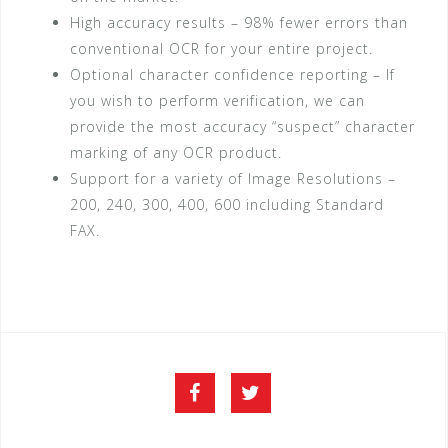
High accuracy results – 98% fewer errors than
conventional OCR for your entire project.
Optional character confidence reporting – If
you wish to perform verification, we can
provide the most accuracy “suspect” character
marking of any OCR product.
Support for a variety of Image Resolutions –
200, 240, 300, 400, 600 including Standard
FAX.
Facebook
Twitter