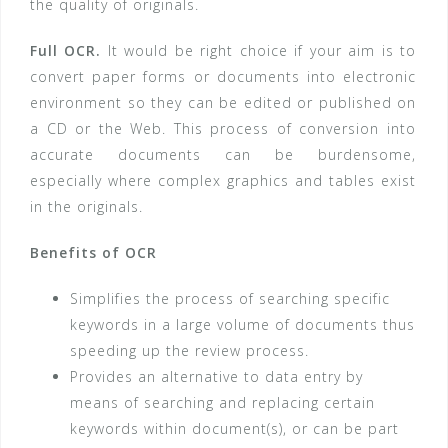
the quality of originals.
Full OCR.
It would be right choice if your aim is to
convert paper forms or documents into electronic
environment so they can be edited or published on
a CD or the Web. This process of conversion into
accurate documents can be burdensome,
especially where complex graphics and tables exist
in the originals.
Benefits of OCR
Simplifies the process of searching specific
keywords in a large volume of documents thus
speeding up the review process.
Provides an alternative to data entry by
means of searching and replacing certain
keywords within document(s), or can be part