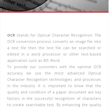
OCR
stands for Optical Character Recognition. The
OCR conversion process converts an image file into
a text file then the text file can be searched or
edited in a word processor or other text-based
application such as MS Word.
To provide our customers with the optimal OCR
accuracy we use the most advanced Optical
Character Recognition technologies and processes
in the industry. It is important to know that the
quality and condition of a paper document are key
factors in the successful recognition of characters
to create searchable text. By enhancing the quality